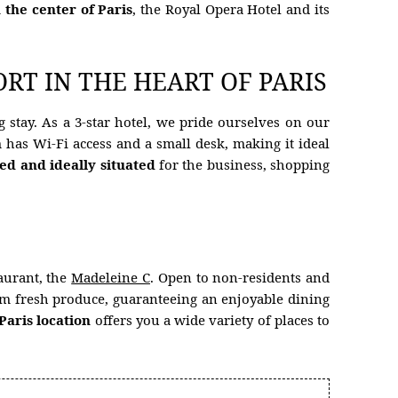
n the center of Paris
, the Royal Opera Hotel and its
RT IN THE HEART OF PARIS
 stay. As a 3-star hotel, we pride ourselves on our
has Wi-Fi access and a small desk, making it ideal
ted and ideally situated
for the business, shopping
aurant, the
Madeleine C
. Open to non-residents and
rom fresh produce, guaranteeing an enjoyable dining
Paris location
offers you a wide variety of places to