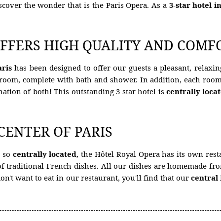
iscover the wonder that is the Paris Opera. As a
3-star hotel i
FFERS HIGH QUALITY AND COMFO
aris
has been designed to offer our guests a pleasant, relaxing
hroom, complete with bath and shower. In addition, each room 
nation of both! This outstanding 3-star hotel is
centrally loca
 CENTER OF PARIS
e so
centrally located
, the Hôtel Royal Opera has its own rest
y of traditional French dishes. All our dishes are homemade f
on't want to eat in our restaurant, you'll find that our
central 