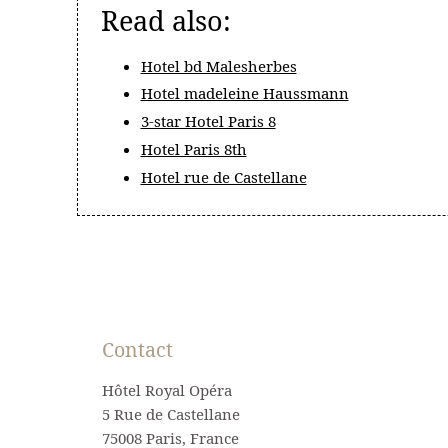
Read also:
Hotel bd Malesherbes
Hotel madeleine Haussmann
3-star Hotel Paris 8
Hotel Paris 8th
Hotel rue de Castellane
Contact
Hôtel Royal Opéra
5 Rue de Castellane
75008 Paris, France