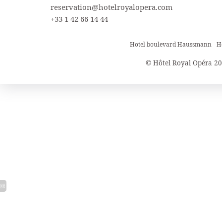
reservation@hotelroyalopera.com
+33 1 42 66 14 44
Hotel boulevard Haussmann
H
© Hôtel Royal Opéra 20