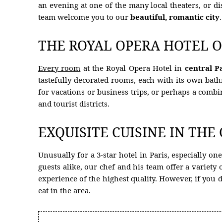
an evening at one of the many local theaters, or d
team welcome you to our
beautiful, romantic city
.
HOTEL
ROOMS
THE ROYAL OPERA HOTEL O
RESTAURANT
Every room
at the Royal Opera Hotel in
central P
OFFERS
tastefully decorated rooms, each with its own bat
for vacations or business trips, or perhaps a combi
PHOTOS
and tourist districts.
CONCIERGE
EXQUISITE CUISINE IN THE
CONTACT
Unusually for a 3-star hotel in Paris, especially on
HYGIENE MEASURES
guests alike, our chef and his team offer a variet
PARTNER HOTEL
experience of the highest quality. However, if you d
eat in the area.