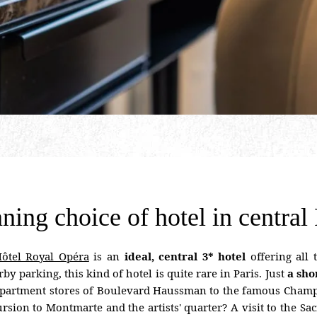
ning choice of hotel in central 
ôtel Royal Opéra
is an
ideal, central 3* hotel
offering all
y parking, this kind of hotel is quite rare in Paris. Just
a sho
 department stores of Boulevard Haussman to the famous Champ
ursion to Montmarte and the artists' quarter? A visit to the Sa