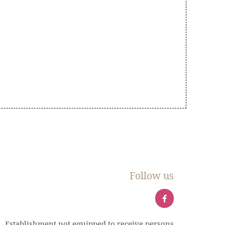
Follow us
Establishment not equipped to receive persons