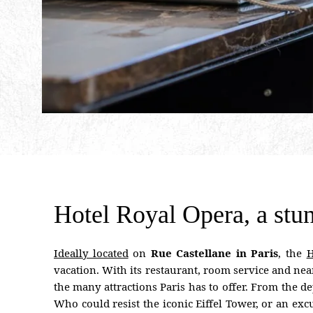
Hotel Royal Opera, a stun
Ideally located
on
Rue Castellane in Paris
, the
H
vacation. With its restaurant, room service and nearb
the many attractions Paris has to offer. From the
Who could resist the iconic Eiffel Tower, or an exc