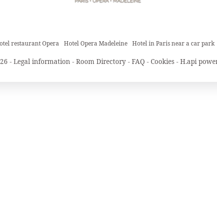
otel restaurant Opera
Hotel Opera Madeleine
Hotel in Paris near a car park
26 -
Legal information
-
Room Directory
-
FAQ
-
Cookies
-
H.api
power