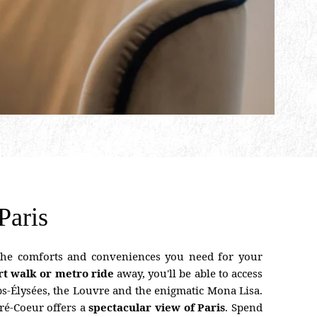
Paris
 the comforts and conveniences you need for your
rt walk or metro ride
away, you'll be able to access
s-Élysées, the Louvre and the enigmatic Mona Lisa.
cré-Coeur offers a
spectacular view of Paris
. Spend