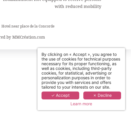
with reduced mobility
Hotel near place de la Concorde
ed by
MMCréation.com
By clicking on « Accept », you agree to
the use of cookies for technical purposes
necessary for its proper functioning, as
well as cookies, including third-party
cookies, for statistical, advertising or
personalization purposes in order to
provide you with services and offers
tailored to your interests on our site.
✓ Accept
✗ Decline
Learn more